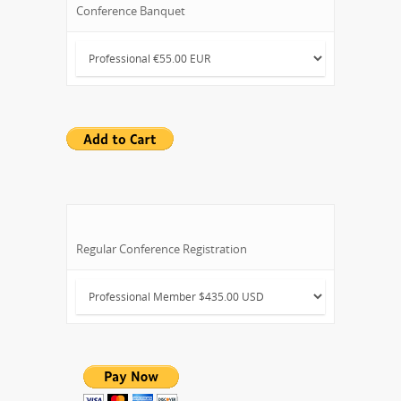
Conference Banquet
Regular Conference Registration