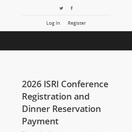
Log In
Register
2026 ISRI Conference
Registration and
Dinner Reservation
Payment