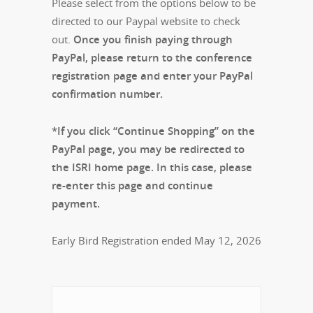
Please select from the options below to be
directed to our Paypal website to check
out.
Once you finish paying through
PayPal, please return to the conference
registration page and enter your PayPal
confirmation number.
*If you click “Continue Shopping” on the
PayPal page, you may be redirected to
the ISRI home page. In this case, please
re-enter this page and continue
payment.
Early Bird Registration ended May 12, 2026