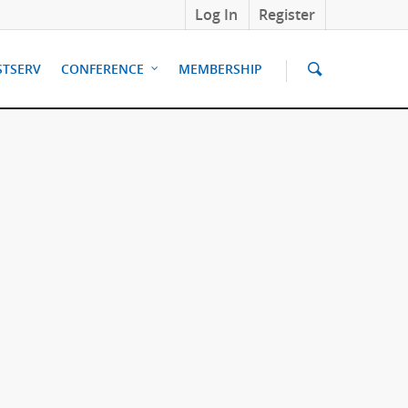
Log In
Register
STSERV
CONFERENCE
MEMBERSHIP