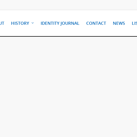
UT
HISTORY
IDENTITY JOURNAL
CONTACT
NEWS
LI