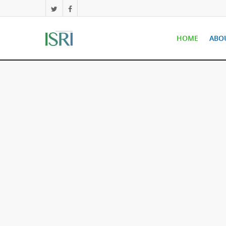
HOME
ABO