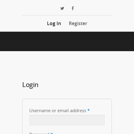
Log In
Register
Login
Username or email address
*