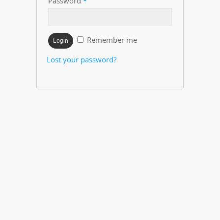
Password
*
Remember me
Lost your password?